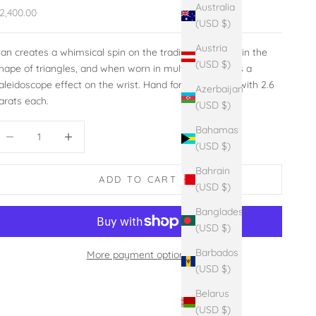
Australia
ale price
2,400.00
(USD $)
Austria
an creates a whimsical spin on the traditional bangle in the
(USD $)
hape of triangles, and when worn in multiples, creates a
aleidoscope effect on the wrist. Hand forged sterling with 2.6
Azerbaijan
arats each.
(USD $)
ecrease quantity
Increase quantity
Bahamas
(USD $)
Bahrain
ADD TO CART
(USD $)
Bangladesh
(USD $)
Barbados
More payment options
(USD $)
Belarus
(USD $)