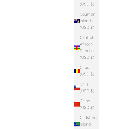
(USD $)
Cayman
Islands
(USD $)
Central
African
Republic
(USD $)
Chad
(USD $)
Chile
(USD $)
China
(USD $)
Christmas
Island