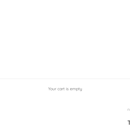
Your cart is empty
n