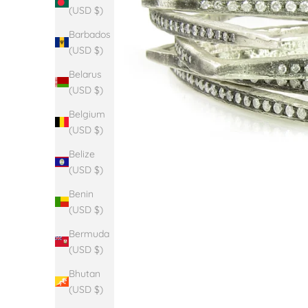
(USD $)
Barbados
(USD $)
Belarus
(USD $)
Belgium
(USD $)
Belize
(USD $)
Benin
(USD $)
Bermuda
(USD $)
Bhutan
(USD $)