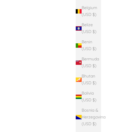
Belgium
(USD $)
Belize
(USD $)
Benin
(USD $)
Bermuda
(USD $)
Bhutan
(USD $)
Bolivia
(USD $)
Bosnia &
Herzegovina
(USD $)