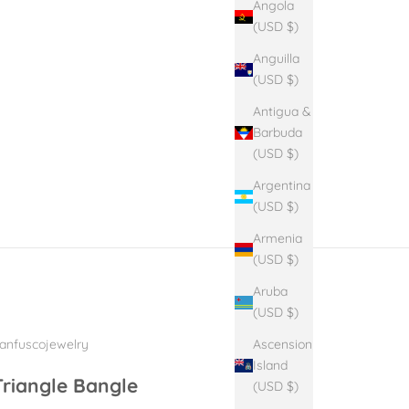
Angola
(USD $)
Anguilla
(USD $)
Antigua &
Barbuda
(USD $)
Argentina
(USD $)
Armenia
(USD $)
Aruba
(USD $)
Ascension
anfuscojewelry
Island
Triangle Bangle
(USD $)