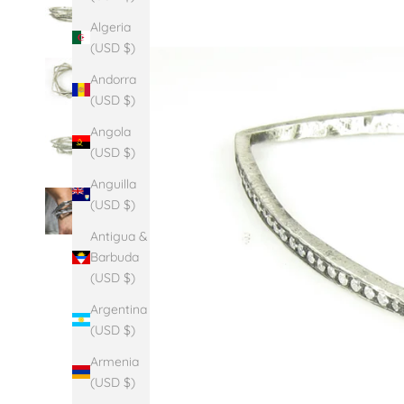
Algeria
(USD $)
Andorra
(USD $)
Angola
(USD $)
Anguilla
(USD $)
Antigua &
Barbuda
(USD $)
Argentina
(USD $)
Armenia
(USD $)