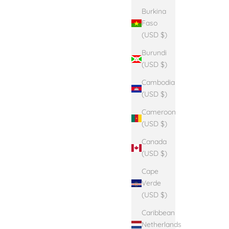
Burkina
Faso
(USD $)
Burundi
(USD $)
Cambodia
(USD $)
Cameroon
(USD $)
Canada
(USD $)
Cape
Verde
(USD $)
Caribbean
Netherlands