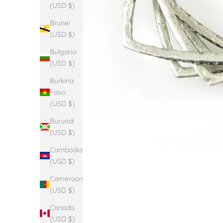
(USD $)
Brunei
(USD $)
Bulgaria
(USD $)
Burkina
Faso
(USD $)
Burundi
(USD $)
Cambodia
(USD $)
Cameroon
(USD $)
Canada
(USD $)