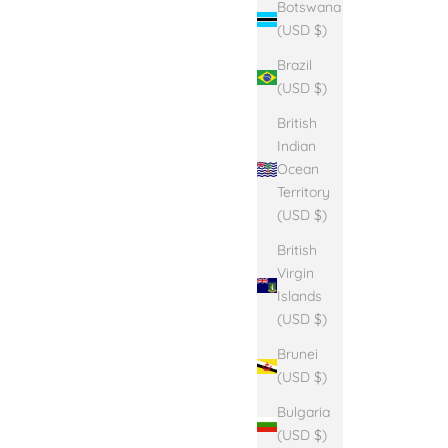
Botswana
(USD $)
Brazil
(USD $)
British
Indian
Ocean
Territory
(USD $)
British
Virgin
Islands
(USD $)
Brunei
(USD $)
Bulgaria
(USD $)