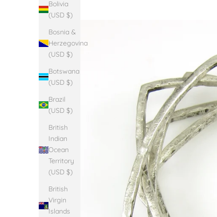
Bolivia
(USD $)
Bosnia &
Herzegovina
(USD $)
Botswana
(USD $)
Brazil
(USD $)
British
Indian
Ocean
Territory
(USD $)
British
Virgin
Islands