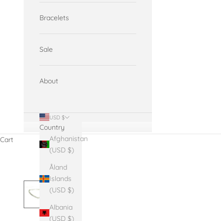
Bracelets
Sale
About
USD $
Country
Afghanistan
Cart
(USD $)
Åland
Islands
(USD $)
Albania
(USD $)