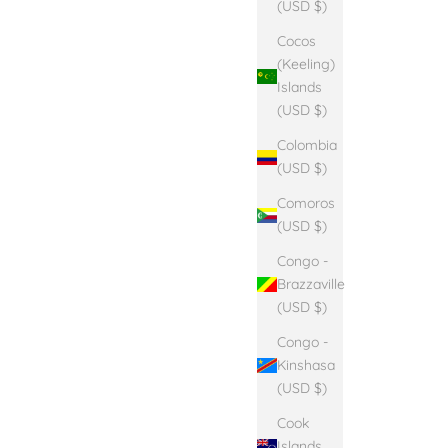
(USD $)
Cocos
(Keeling)
Islands
(USD $)
Colombia
(USD $)
Comoros
(USD $)
Congo -
Brazzaville
(USD $)
Congo -
Kinshasa
(USD $)
Cook
Islands