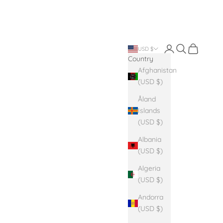
Login
Search
Cart
USD $
Country
Afghanistan
(USD $)
Åland
Islands
(USD $)
Albania
(USD $)
Algeria
(USD $)
Andorra
(USD $)