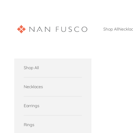
Skip to content
Nan Fusco Jewelry
Shop All
Neckla
Shop All
Necklaces
Earrings
Rings