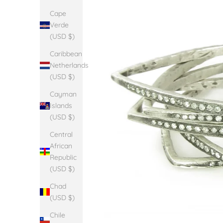
Cape
Verde
(USD $)
Caribbean
Netherlands
(USD $)
Cayman
Islands
(USD $)
Central
African
Republic
(USD $)
Chad
(USD $)
Chile