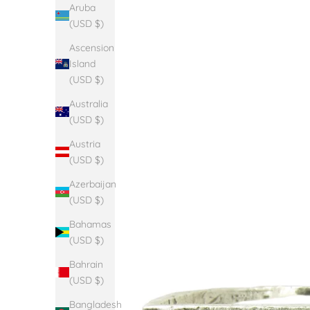
Aruba
(USD $)
Ascension
Island
(USD $)
Australia
(USD $)
Austria
(USD $)
Azerbaijan
(USD $)
Bahamas
(USD $)
Bahrain
(USD $)
Bangladesh